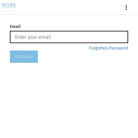
More
Email
Forgotten Password
Continue